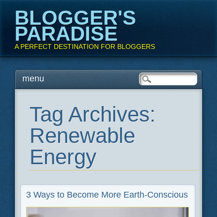
BLOGGER'S
PARADISE
A PERFECT DESTINATION FOR BLOGGERS
Main menu
Skip
menu
to
content
Tag Archives:
Renewable
Energy
3 Ways to Become More Earth-Conscious