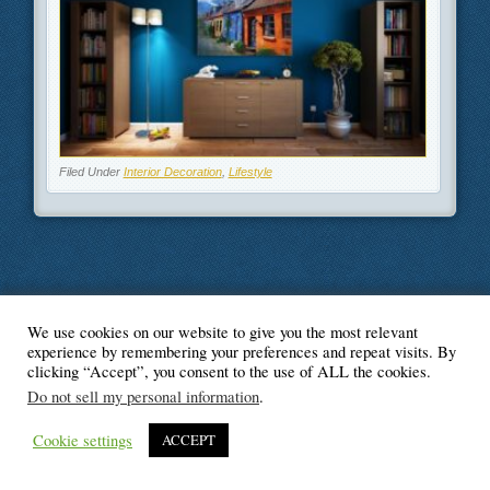
Filed Under
Interior Decoration
,
Lifestyle
We use cookies on our website to give you the most relevant
© Blogger's Paradise
experience by remembering your preferences and repeat visits. By
clicking “Accept”, you consent to the use of ALL the cookies.
Do not sell my personal information
.
Cookie settings
ACCEPT