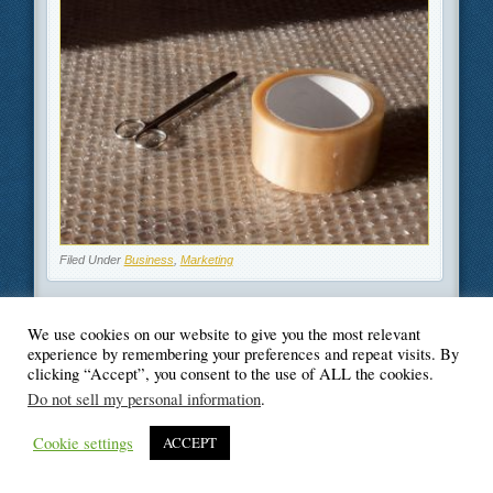
Filed Under
Business
,
Marketing
We use cookies on our website to give you the most relevant
experience by remembering your preferences and repeat visits. By
clicking “Accept”, you consent to the use of ALL the cookies.
© Blogger's Paradise
Do not sell my personal information
.
Cookie settings
ACCEPT