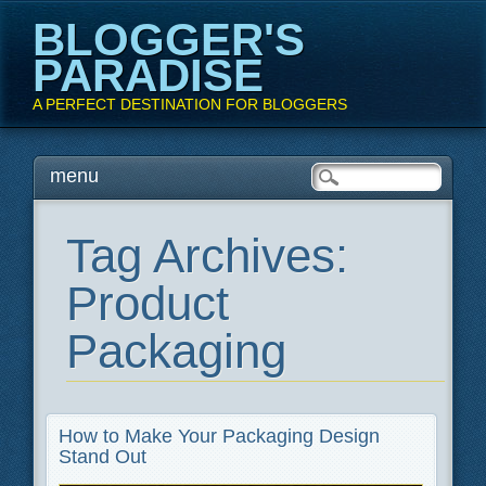
BLOGGER'S
PARADISE
A PERFECT DESTINATION FOR BLOGGERS
Main menu
Skip
menu
to
content
Tag Archives:
Product
Packaging
How to Make Your Packaging Design
Stand Out