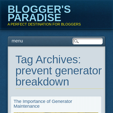
BLOGGER'S
PARADISE
A PERFECT DESTINATION FOR BLOGGERS
Main menu
Skip
menu
to
content
Tag Archives:
prevent generator
breakdown
The Importance of Generator
Maintenance