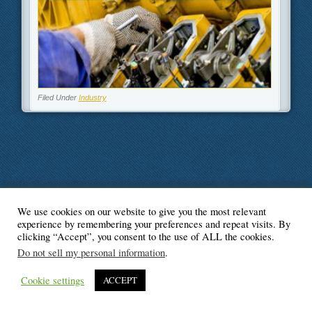
Filed Under
Industry
We use cookies on our website to give you the most relevant
© Blogger's Paradise
experience by remembering your preferences and repeat visits. By
clicking “Accept”, you consent to the use of ALL the cookies.
Do not sell my personal information
.
Cookie settings
ACCEPT