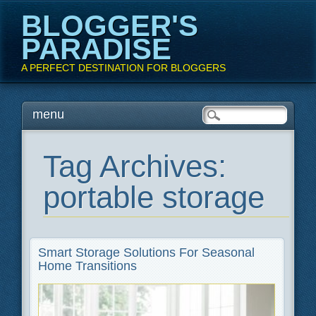
BLOGGER'S
PARADISE
A PERFECT DESTINATION FOR BLOGGERS
Main menu
Skip
menu
to
content
Tag Archives:
portable storage
Smart Storage Solutions For Seasonal
Home Transitions