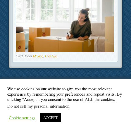
Filed Under
Moving
,
Lifestyle
We use cookies on our website to give you the most relevant
© Blogger's Paradise
experience by remembering your preferences and repeat visits. By
clicking “Accept”, you consent to the use of ALL the cookies.
Do not sell my personal information
.
Cookie settings
ACCEPT