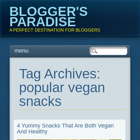
BLOGGER'S
PARADISE
A PERFECT DESTINATION FOR BLOGGERS
Main menu
Skip
menu
to
content
Tag Archives:
popular vegan
snacks
4 Yummy Snacks That Are Both Vegan
And Healthy