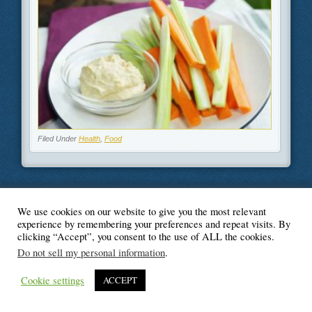
Filed Under
Health
,
Food
We use cookies on our website to give you the most relevant
© Blogger's Paradise
experience by remembering your preferences and repeat visits. By
clicking “Accept”, you consent to the use of ALL the cookies.
Do not sell my personal information
.
Cookie settings
ACCEPT