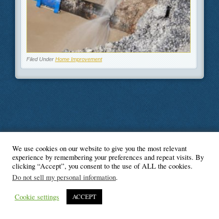
Filed Under
Home Improvement
We use cookies on our website to give you the most relevant
© Blogger's Paradise
experience by remembering your preferences and repeat visits. By
clicking “Accept”, you consent to the use of ALL the cookies.
Do not sell my personal information
.
Cookie settings
ACCEPT