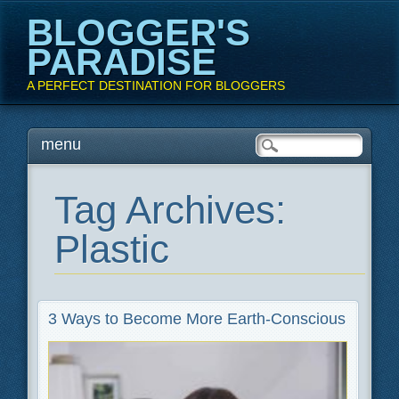
BLOGGER'S
PARADISE
A PERFECT DESTINATION FOR BLOGGERS
Main menu
Skip
menu
to
content
Tag Archives:
Plastic
3 Ways to Become More Earth-Conscious