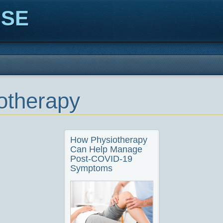
ISE
otherapy
How Physiotherapy
Can Help Manage
Post-COVID-19
Symptoms