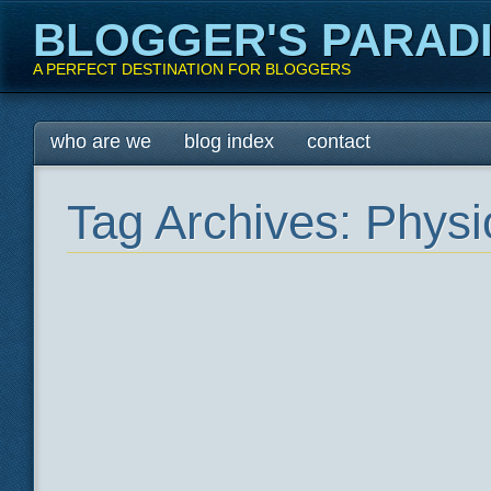
BLOGGER'S PARAD
A PERFECT DESTINATION FOR BLOGGERS
Main menu
Skip
who are we
blog index
contact
to
content
Tag Archives:
Physi