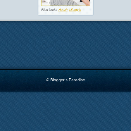
Filed Under
Health
,
Lifestyle
© Blogger's Paradise