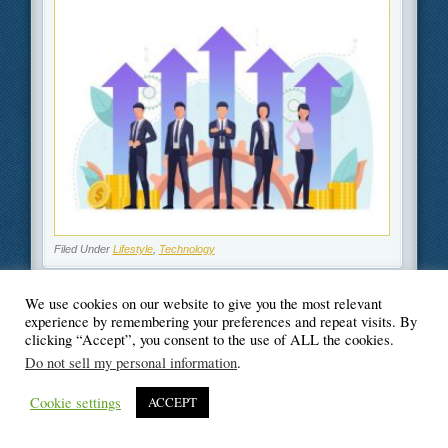
Filed Under
Lifestyle
,
Technology
We use cookies on our website to give you the most relevant
experience by remembering your preferences and repeat visits. By
clicking “Accept”, you consent to the use of ALL the cookies.
© Blogger's Paradise
Do not sell my personal information
.
Cookie settings
ACCEPT