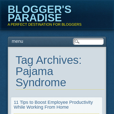
BLOGGER'S
PARADISE
A PERFECT DESTINATION FOR BLOGGERS
Main menu
Skip
menu
to
content
Tag Archives:
Pajama
Syndrome
11 Tips to Boost Employee Productivity
While Working From Home