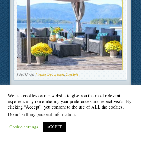
Filed Under
Interior Decoration
,
Lifestyle
We use cookies on our website to give you the most relevant
experience by remembering your preferences and repeat visits. By
clicking “Accept”, you consent to the use of ALL the cookies.
© Blogger's Paradise
Do not sell my personal information
.
Cookie settings
ACCEPT