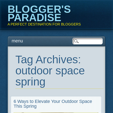
BLOGGER'S
PARADISE
A PERFECT DESTINATION FOR BLOGGERS
Main menu
Skip
menu
to
content
Tag Archives:
outdoor space
spring
6 Ways to Elevate Your Outdoor Space
This Spring