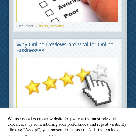
Filed Under
Business
,
Marketing
Why Online Reviews are Vital for Online
Businesses
We use cookies on our website to give you the most relevant
Filed Under
Business
,
Marketing
experience by remembering your preferences and repeat visits. By
clicking “Accept”, you consent to the use of ALL the cookies.