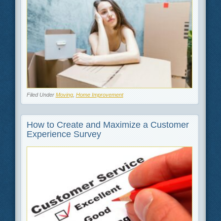
Filed Under
Moving
,
Home Improvement
How to Create and Maximize a Customer
Experience Survey