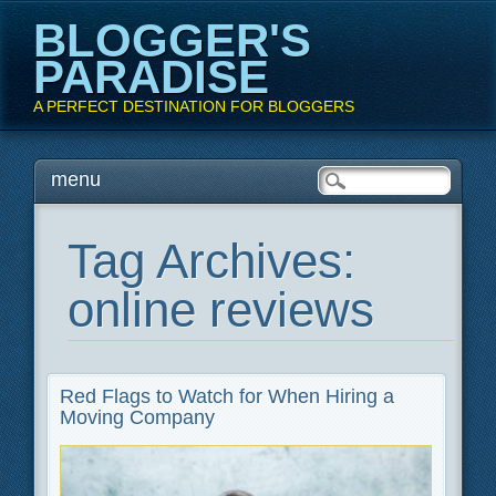
BLOGGER'S
PARADISE
A PERFECT DESTINATION FOR BLOGGERS
Main menu
Skip
menu
to
content
Tag Archives:
online reviews
Red Flags to Watch for When Hiring a
Moving Company