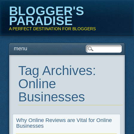
BLOGGER'S
PARADISE
A PERFECT DESTINATION FOR BLOGGERS
Main menu
Skip
menu
to
content
Tag Archives:
Online
Businesses
Why Online Reviews are Vital for Online
Businesses