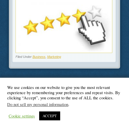
Filed Under
Business
,
Marketing
We use cookies on our website to give you the most relevant
© Blogger's Paradise
experience by remembering your preferences and repeat visits. By
clicking “Accept”, you consent to the use of ALL the cookies.
Do not sell my personal information
.
Cookie settings
ACCEPT