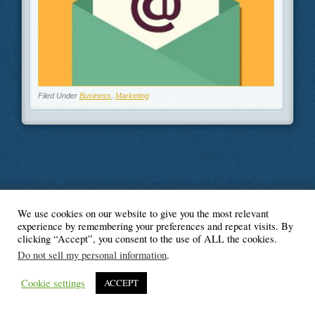
Filed Under
Business
,
Marketing
We use cookies on our website to give you the most relevant
© Blogger's Paradise
experience by remembering your preferences and repeat visits. By
clicking “Accept”, you consent to the use of ALL the cookies.
Do not sell my personal information
.
Cookie settings
ACCEPT