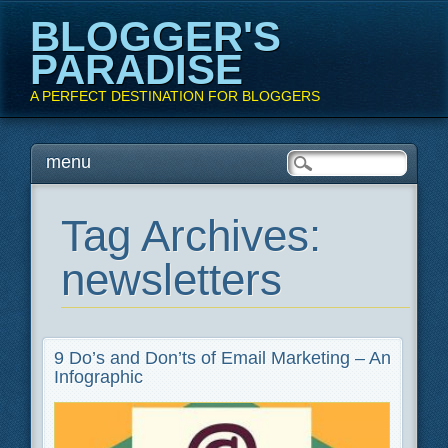
BLOGGER'S
PARADISE
A PERFECT DESTINATION FOR BLOGGERS
Main menu
Skip
menu
to
content
Tag Archives:
newsletters
9 Do’s and Don’ts of Email Marketing – An
Infographic