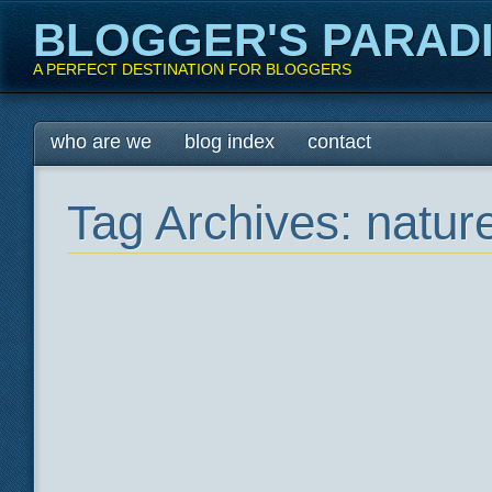
BLOGGER'S PARAD
A PERFECT DESTINATION FOR BLOGGERS
Main menu
Skip
who are we
blog index
contact
to
content
Tag Archives:
natur