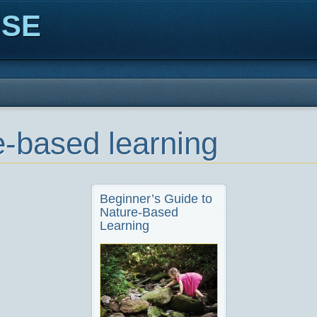
ISE
e-based learning
Beginner’s Guide to
Nature-Based
Learning