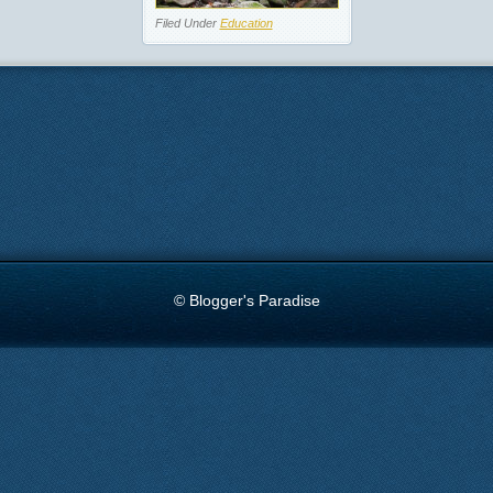
Filed Under
Education
© Blogger's Paradise