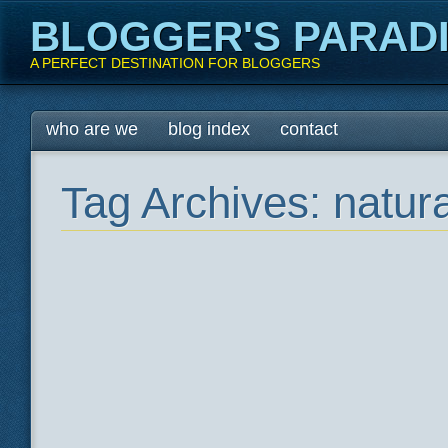
BLOGGER'S PARAD
A PERFECT DESTINATION FOR BLOGGERS
Main menu
Skip
who are we
blog index
contact
to
content
Tag Archives:
natura