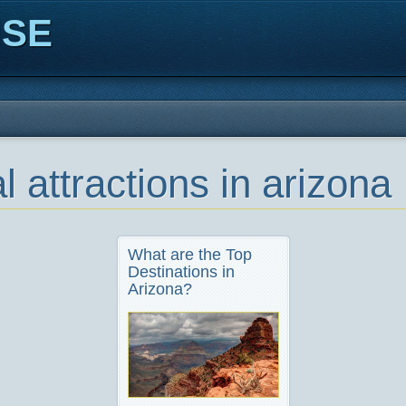
ISE
l attractions in arizona
What are the Top
Destinations in
Arizona?