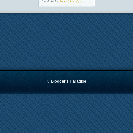
Filed Under
Travel
,
Lifestyle
© Blogger's Paradise