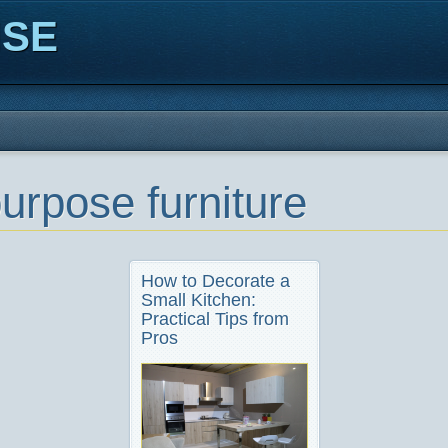
ISE
purpose furniture
How to Decorate a
Small Kitchen:
Practical Tips from
Pros