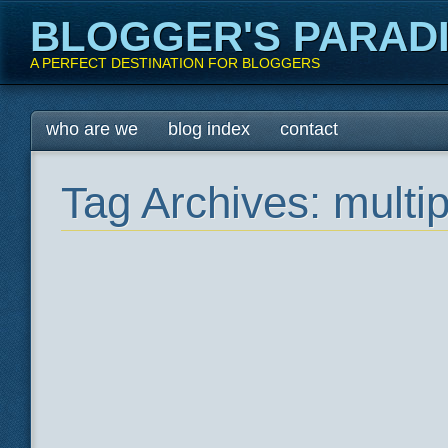
BLOGGER'S PARAD
A PERFECT DESTINATION FOR BLOGGERS
Main menu
Skip
who are we
blog index
contact
to
content
Tag Archives:
multi