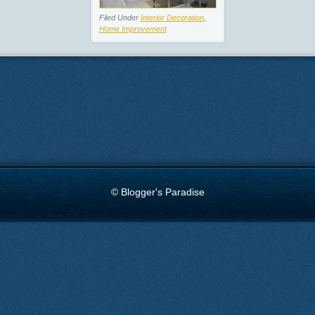
Filed Under
Interior Decoration
,
Home Improvement
© Blogger's Paradise