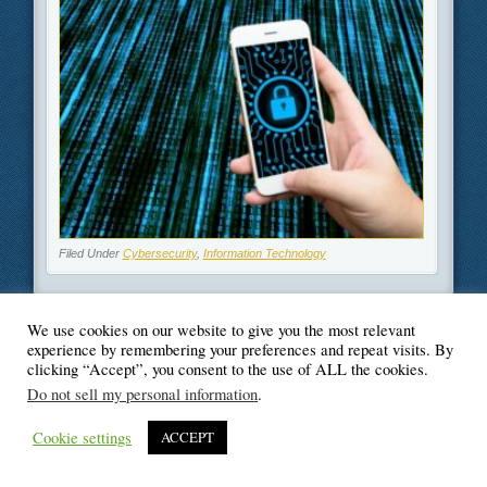
Filed Under
Cybersecurity
,
Information Technology
We use cookies on our website to give you the most relevant
experience by remembering your preferences and repeat visits. By
© Blogger's Paradise
clicking “Accept”, you consent to the use of ALL the cookies.
Do not sell my personal information
.
Cookie settings
ACCEPT