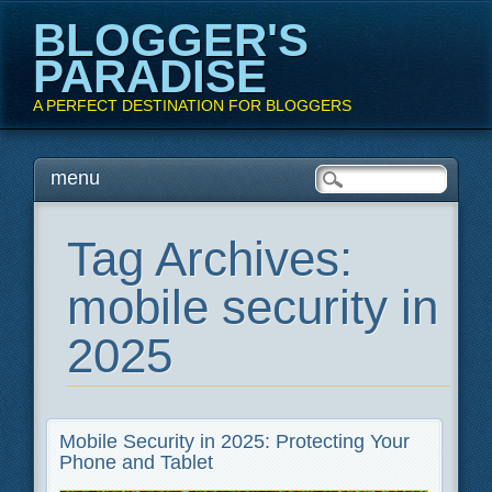
BLOGGER'S
PARADISE
A PERFECT DESTINATION FOR BLOGGERS
Main menu
Skip
menu
to
content
Tag Archives:
mobile security in
2025
Mobile Security in 2025: Protecting Your
Phone and Tablet