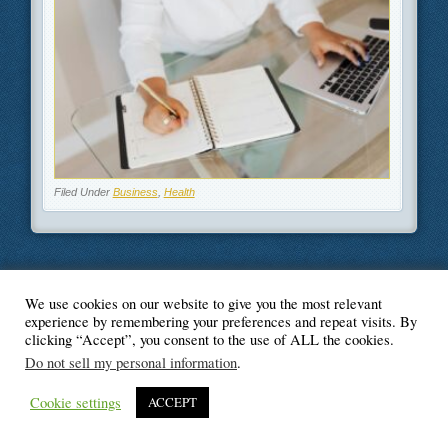
Filed Under
Business
,
Health
We use cookies on our website to give you the most relevant
© Blogger's Paradise
experience by remembering your preferences and repeat visits. By
clicking “Accept”, you consent to the use of ALL the cookies.
Do not sell my personal information
.
Cookie settings
ACCEPT