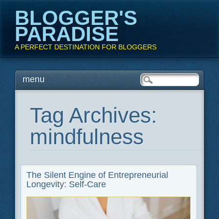
BLOGGER'S
PARADISE
A PERFECT DESTINATION FOR BLOGGERS
Main menu
Skip
menu
to
content
Tag Archives:
mindfulness
The Silent Engine of Entrepreneurial
Longevity: Self-Care