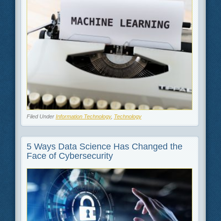
Filed Under
Information Technology
,
Technology
5 Ways Data Science Has Changed the
Face of Cybersecurity