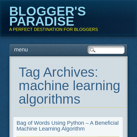
BLOGGER'S
PARADISE
A PERFECT DESTINATION FOR BLOGGERS
Main menu
Skip
menu
to
content
Tag Archives:
machine learning
algorithms
Bag of Words Using Python – A Beneficial
Machine Learning Algorithm