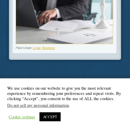
Filed Under
Legal
,
Business
We use cookies on our website to give you the most relevant
© Blogger's Paradise
experience by remembering your preferences and repeat visits. By
clicking “Accept”, you consent to the use of ALL the cookies.
Do not sell my personal information
.
Cookie settings
ACCEPT