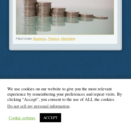
Filed Under
Business
,
Finance
,
Marketing
We use cookies on our website to give you the most relevant
© Blogger's Paradise
experience by remembering your preferences and repeat visits. By
clicking “Accept”, you consent to the use of ALL the cookies.
Do not sell my personal information
.
Cookie settings
ACCEPT