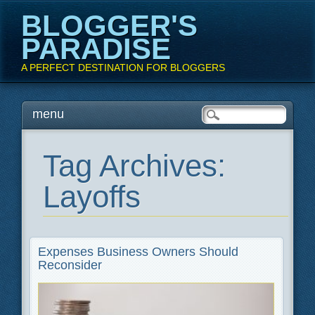
BLOGGER'S
PARADISE
A PERFECT DESTINATION FOR BLOGGERS
Main menu
Skip
menu
to
content
Tag Archives:
Layoffs
Expenses Business Owners Should
Reconsider