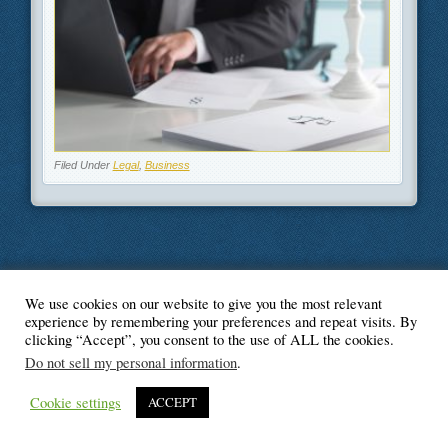
Filed Under
Legal
,
Business
We use cookies on our website to give you the most relevant
© Blogger's Paradise
experience by remembering your preferences and repeat visits. By
clicking “Accept”, you consent to the use of ALL the cookies.
Do not sell my personal information
.
Cookie settings
ACCEPT