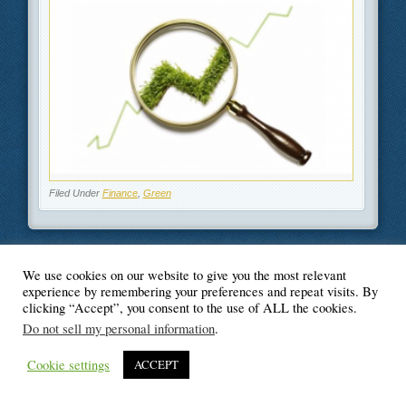
Filed Under
Finance
,
Green
We use cookies on our website to give you the most relevant
© Blogger's Paradise
experience by remembering your preferences and repeat visits. By
clicking “Accept”, you consent to the use of ALL the cookies.
Do not sell my personal information
.
Cookie settings
ACCEPT