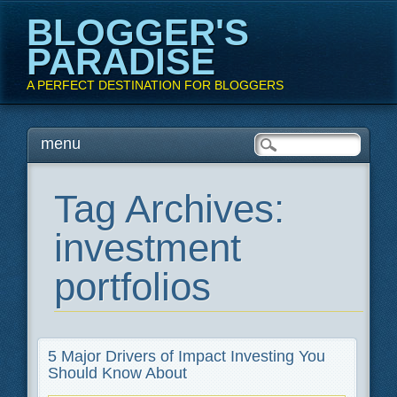
BLOGGER'S
PARADISE
A PERFECT DESTINATION FOR BLOGGERS
Main menu
Skip
menu
to
content
Tag Archives:
investment
portfolios
5 Major Drivers of Impact Investing You
Should Know About