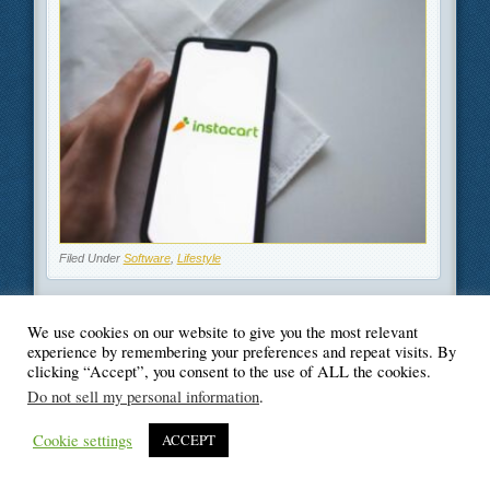
Filed Under
Software
,
Lifestyle
We use cookies on our website to give you the most relevant
experience by remembering your preferences and repeat visits. By
clicking “Accept”, you consent to the use of ALL the cookies.
© Blogger's Paradise
Do not sell my personal information
.
Cookie settings
ACCEPT