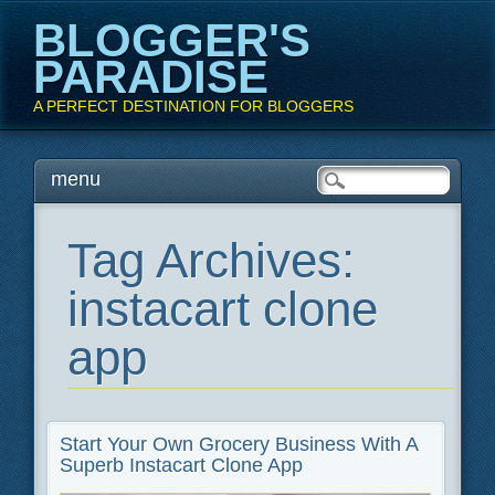
BLOGGER'S
PARADISE
A PERFECT DESTINATION FOR BLOGGERS
Main menu
Skip
menu
to
content
Tag Archives:
instacart clone
app
Start Your Own Grocery Business With A
Superb Instacart Clone App