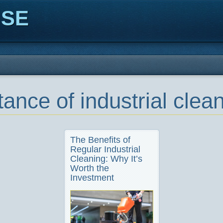
ISE
ance of industrial clea
The Benefits of
Regular Industrial
Cleaning: Why It’s
Worth the
Investment