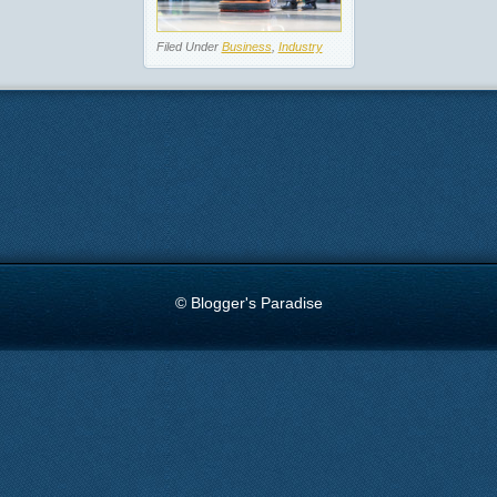
Filed Under
Business
,
Industry
© Blogger's Paradise