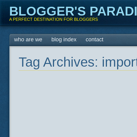
BLOGGER'S PARAD
A PERFECT DESTINATION FOR BLOGGERS
Main menu
Skip
who are we
blog index
contact
to
content
Tag Archives:
import