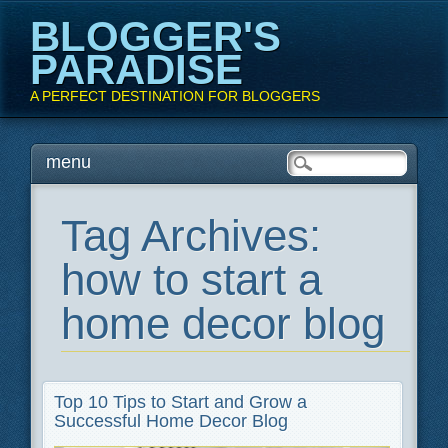
BLOGGER'S
PARADISE
A PERFECT DESTINATION FOR BLOGGERS
Main menu
Skip
menu
to
content
Tag Archives:
how to start a
home decor blog
Top 10 Tips to Start and Grow a
Successful Home Decor Blog