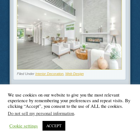
Filed Under
Interior Decoration
,
Web Design
We use cookies on our website to give you the most relevant
experience by remembering your preferences and repeat visits. By
clicking “Accept”, you consent to the use of ALL the cookies.
© Blogger's Paradise
Do not sell my personal information
.
Cookie settings
ACCEPT