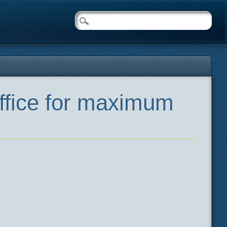
ffice for maximum