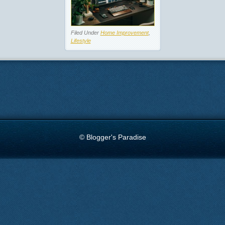
Filed Under
Home Improvement
,
Lifestyle
© Blogger's Paradise