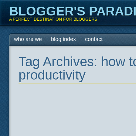
BLOGGER'S PARAD
A PERFECT DESTINATION FOR BLOGGERS
Main menu
Skip
who are we
blog index
contact
to
content
Tag Archives:
how t
productivity