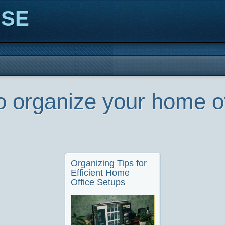
ISE
o organize your home o
Organizing Tips for
Efficient Home
Office Setups