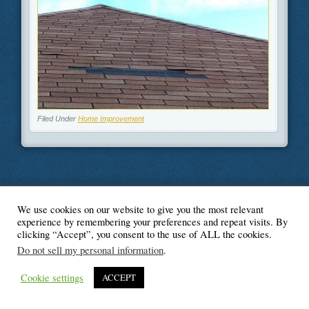
Filed Under
Home Improvement
We use cookies on our website to give you the most relevant
© Blogger's Paradise
experience by remembering your preferences and repeat visits. By
clicking “Accept”, you consent to the use of ALL the cookies.
Do not sell my personal information
.
Cookie settings
ACCEPT