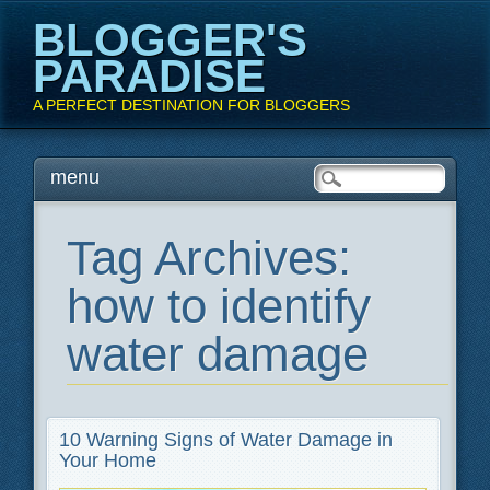
BLOGGER'S
PARADISE
A PERFECT DESTINATION FOR BLOGGERS
Main menu
Skip
menu
to
content
Tag Archives:
how to identify
water damage
10 Warning Signs of Water Damage in
Your Home