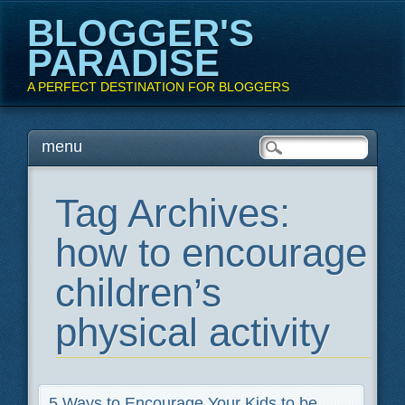
BLOGGER'S
PARADISE
A PERFECT DESTINATION FOR BLOGGERS
Main menu
Skip
menu
to
content
Tag Archives:
how to encourage
children’s
physical activity
5 Ways to Encourage Your Kids to be