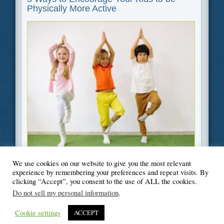
Physically More Active
We use cookies on our website to give you the most relevant
Filed Under
Parenting
,
Lifestyle
experience by remembering your preferences and repeat visits. By
clicking “Accept”, you consent to the use of ALL the cookies.
Do not sell my personal information
.
Cookie settings
ACCEPT
© Blogger's Paradise