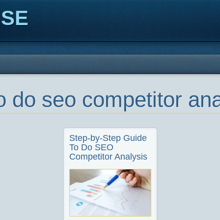
ISE
o do seo competitor ana
Step-by-Step Guide
To Do SEO
Competitor Analysis