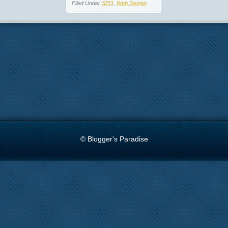
Filed Under
SEO
,
Web Design
© Blogger's Paradise