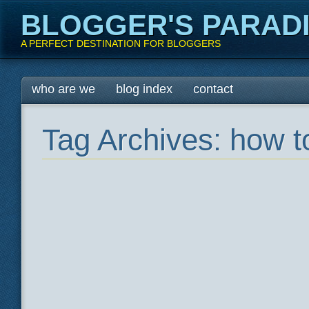
BLOGGER'S PARAD
A PERFECT DESTINATION FOR BLOGGERS
Main menu
Skip
who are we
blog index
contact
to
content
Tag Archives:
how t