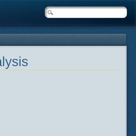
lysis