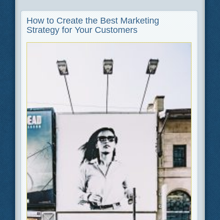
How to Create the Best Marketing
Strategy for Your Customers