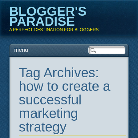
BLOGGER'S
PARADISE
A PERFECT DESTINATION FOR BLOGGERS
Main menu
Skip
menu
to
content
Tag Archives:
how to create a
successful
marketing
strategy