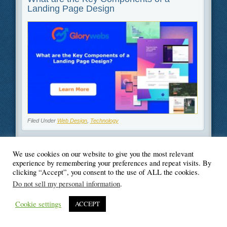
Landing Page Design
Filed Under
Web Design
,
Technology
We use cookies on our website to give you the most relevant
experience by remembering your preferences and repeat visits. By
clicking “Accept”, you consent to the use of ALL the cookies.
© Blogger's Paradise
Do not sell my personal information
.
Cookie settings
ACCEPT