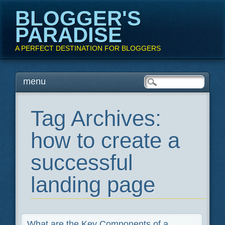
BLOGGER'S
PARADISE
A PERFECT DESTINATION FOR BLOGGERS
Main menu
Skip
menu
to
content
Tag Archives:
how to create a
successful
landing page
What are the Key Components of a