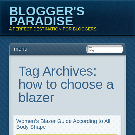
BLOGGER'S
PARADISE
A PERFECT DESTINATION FOR BLOGGERS
Main menu
Skip
menu
to
content
Tag Archives:
how to choose a
blazer
Women’s Blazer Guide According to All
Body Shape