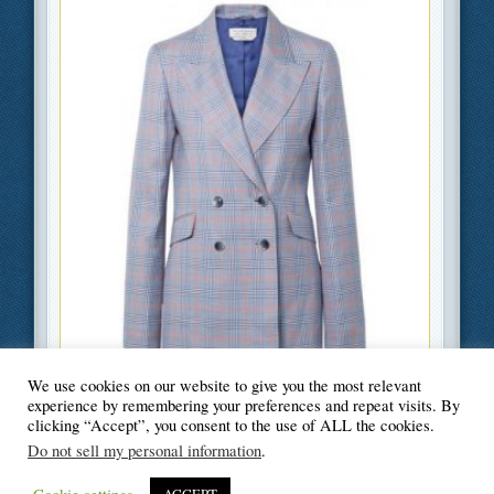
We use cookies on our website to give you the most relevant
Filed Under
Beauty and Fashion
,
Lifestyle
experience by remembering your preferences and repeat visits. By
clicking “Accept”, you consent to the use of ALL the cookies.
Do not sell my personal information
.