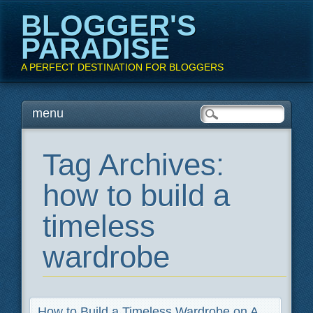
BLOGGER'S
PARADISE
A PERFECT DESTINATION FOR BLOGGERS
Main menu
Skip
menu
to
content
Tag Archives:
how to build a
timeless
wardrobe
How to Build a Timeless Wardrobe on A