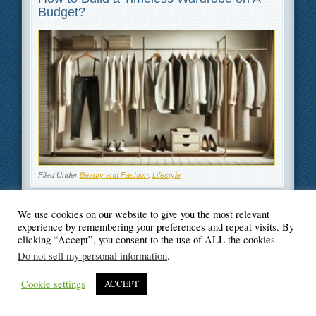
Budget?
Filed Under
Beauty and Fashion
,
Lifestyle
We use cookies on our website to give you the most relevant
experience by remembering your preferences and repeat visits. By
clicking “Accept”, you consent to the use of ALL the cookies.
© Blogger's Paradise
Do not sell my personal information
.
Cookie settings
ACCEPT