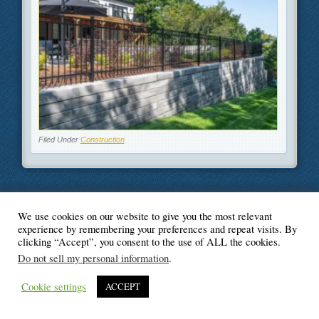
Filed Under
Construction
We use cookies on our website to give you the most relevant
© Blogger's Paradise
experience by remembering your preferences and repeat visits. By
clicking “Accept”, you consent to the use of ALL the cookies.
Do not sell my personal information
.
Cookie settings
ACCEPT