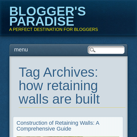
BLOGGER'S
PARADISE
A PERFECT DESTINATION FOR BLOGGERS
Main menu
Skip
menu
to
content
Tag Archives:
how retaining
walls are built
Construction of Retaining Walls: A
Comprehensive Guide