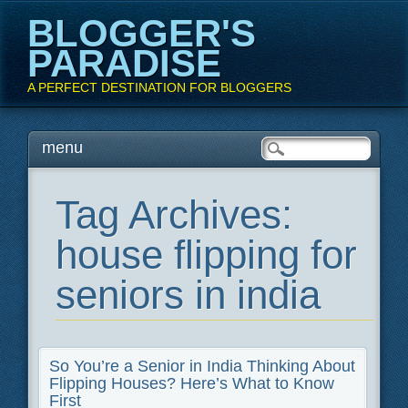
BLOGGER'S
PARADISE
A PERFECT DESTINATION FOR BLOGGERS
Main menu
Skip
menu
to
content
Tag Archives:
house flipping for
seniors in india
So You’re a Senior in India Thinking About
Flipping Houses? Here’s What to Know
First