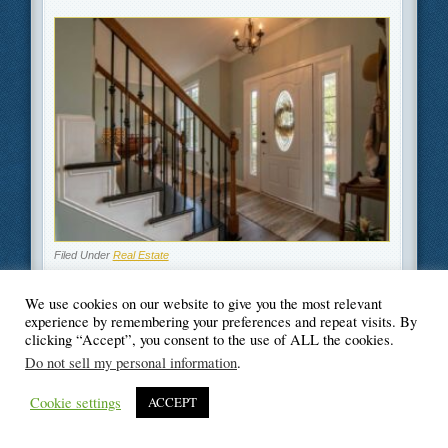
Filed Under
Real Estate
We use cookies on our website to give you the most relevant
experience by remembering your preferences and repeat visits. By
clicking “Accept”, you consent to the use of ALL the cookies.
© Blogger's Paradise
Do not sell my personal information
.
Cookie settings
ACCEPT