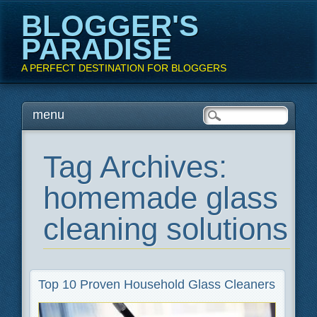
BLOGGER'S
PARADISE
A PERFECT DESTINATION FOR BLOGGERS
Main menu
Skip
menu
to
content
Tag Archives:
homemade glass
cleaning solutions
Top 10 Proven Household Glass Cleaners