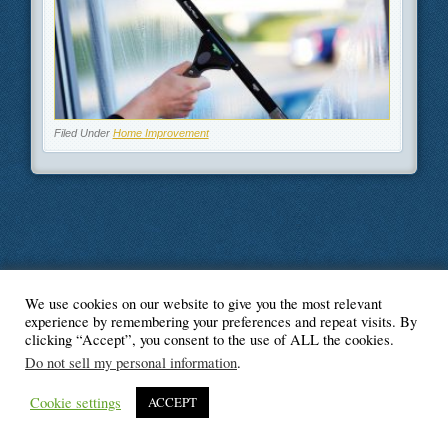
Filed Under
Home Improvement
We use cookies on our website to give you the most relevant
© Blogger's Paradise
experience by remembering your preferences and repeat visits. By
clicking “Accept”, you consent to the use of ALL the cookies.
Do not sell my personal information
.
Cookie settings
ACCEPT