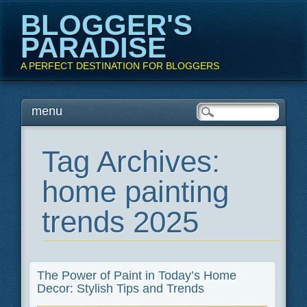
BLOGGER'S
PARADISE
A PERFECT DESTINATION FOR BLOGGERS
Main menu
Skip
menu
to
content
Tag Archives:
home painting
trends 2025
The Power of Paint in Today’s Home
Decor: Stylish Tips and Trends