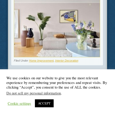
Filed Under
Home Improvement
,
Interior Decoration
We use cookies on our website to give you the most relevant
experience by remembering your preferences and repeat visits. By
clicking “Accept”, you consent to the use of ALL the cookies.
© Blogger's Paradise
Do not sell my personal information
.
Cookie settings
ACCEPT