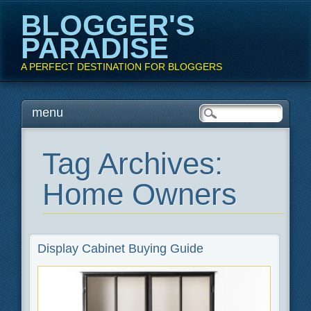
BLOGGER'S
PARADISE
A PERFECT DESTINATION FOR BLOGGERS
Main menu
Skip
menu
to
content
Tag Archives:
Home Owners
Display Cabinet Buying Guide