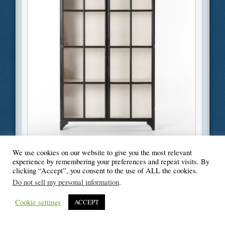
Filed Under
Business
,
Home Improvement
We use cookies on our website to give you the most relevant
experience by remembering your preferences and repeat visits. By
clicking “Accept”, you consent to the use of ALL the cookies.
Do not sell my personal information
.
© Blogger's Paradise
Cookie settings
ACCEPT