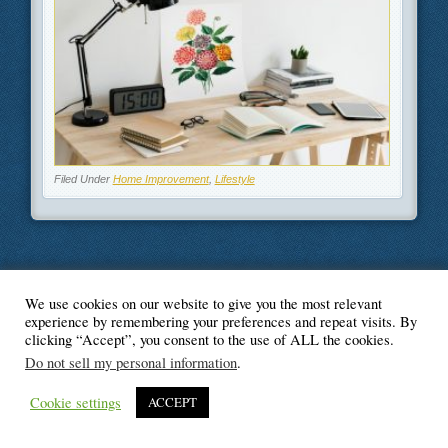
Filed Under
Home Improvement
,
Lifestyle
We use cookies on our website to give you the most relevant
© Blogger's Paradise
experience by remembering your preferences and repeat visits. By
clicking “Accept”, you consent to the use of ALL the cookies.
Do not sell my personal information
.
Cookie settings
ACCEPT