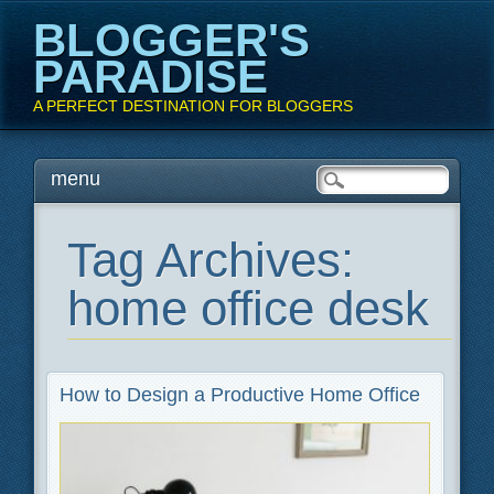
BLOGGER'S
PARADISE
A PERFECT DESTINATION FOR BLOGGERS
Main menu
Skip
menu
to
content
Tag Archives:
home office desk
How to Design a Productive Home Office