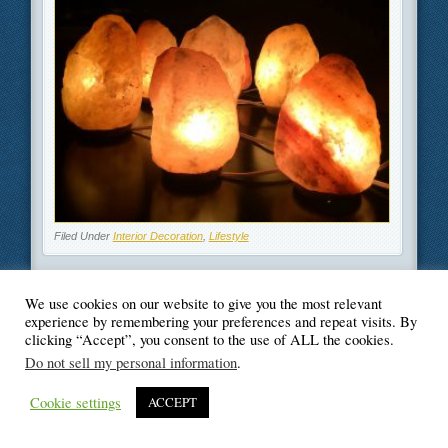
Filed Under
Interior Decoration
,
Lifestyle
We use cookies on our website to give you the most relevant
experience by remembering your preferences and repeat visits. By
clicking “Accept”, you consent to the use of ALL the cookies.
© Blogger's Paradise
Do not sell my personal information
.
Cookie settings
ACCEPT