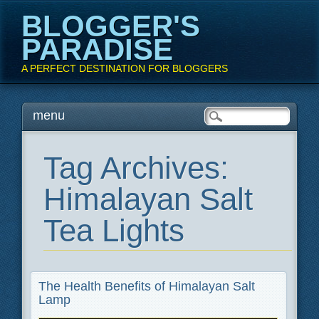
BLOGGER'S
PARADISE
A PERFECT DESTINATION FOR BLOGGERS
Main menu
Skip
menu
to
content
Tag Archives:
Himalayan Salt
Tea Lights
The Health Benefits of Himalayan Salt
Lamp