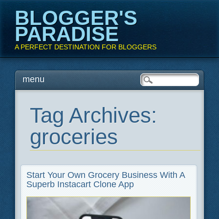
BLOGGER'S
PARADISE
A PERFECT DESTINATION FOR BLOGGERS
Main menu
Skip
menu
to
content
Tag Archives:
groceries
Start Your Own Grocery Business With A
Superb Instacart Clone App