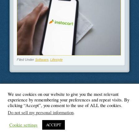
Filed Under
Software
,
Lifestyle
We use cookies on our website to give you the most relevant
© Blogger's Paradise
experience by remembering your preferences and repeat visits. By
clicking “Accept”, you consent to the use of ALL the cookies.
Do not sell my personal information
.
Cookie settings
ACCEPT