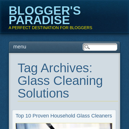
BLOGGER'S
PARADISE
A PERFECT DESTINATION FOR BLOGGERS
Main menu
Skip
menu
to
content
Tag Archives:
Glass Cleaning
Solutions
Top 10 Proven Household Glass Cleaners