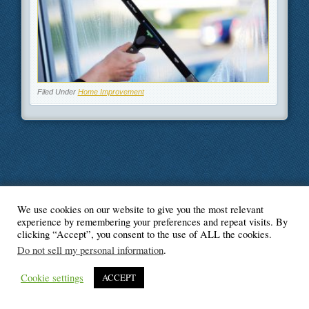
Filed Under
Home Improvement
We use cookies on our website to give you the most relevant
© Blogger's Paradise
experience by remembering your preferences and repeat visits. By
clicking “Accept”, you consent to the use of ALL the cookies.
Do not sell my personal information
.
Cookie settings
ACCEPT