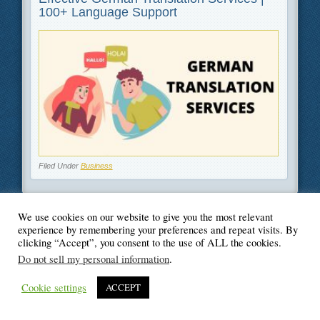
100+ Language Support
Filed Under
Business
We use cookies on our website to give you the most relevant
experience by remembering your preferences and repeat visits. By
© Blogger's Paradise
clicking “Accept”, you consent to the use of ALL the cookies.
Do not sell my personal information
.
Cookie settings
ACCEPT