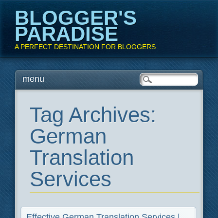
BLOGGER'S
PARADISE
A PERFECT DESTINATION FOR BLOGGERS
Main menu
Skip
menu
to
content
Tag Archives:
German
Translation
Services
Effective German Translation Services |