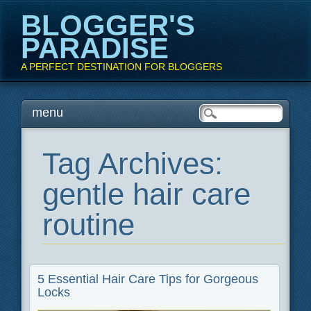
BLOGGER'S
PARADISE
A PERFECT DESTINATION FOR BLOGGERS
Main menu
Skip
menu
to
content
Tag Archives:
gentle hair care
routine
5 Essential Hair Care Tips for Gorgeous
Locks