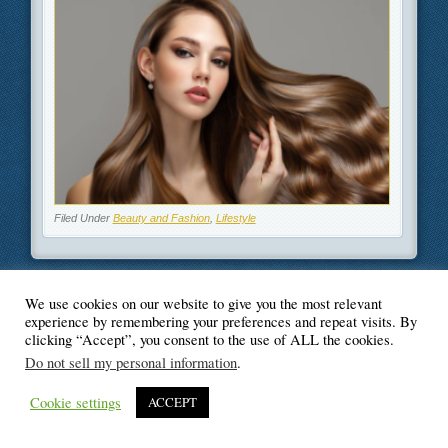
Filed Under
Beauty and Fashion
,
Lifestyle
We use cookies on our website to give you the most relevant
experience by remembering your preferences and repeat visits. By
© Blogger's Paradise
clicking “Accept”, you consent to the use of ALL the cookies.
Do not sell my personal information
.
Cookie settings
ACCEPT