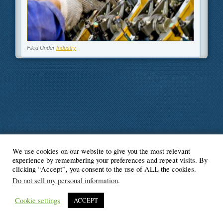
Filed Under
Industry
We use cookies on our website to give you the most relevant
© Blogger's Paradise
experience by remembering your preferences and repeat visits. By
clicking “Accept”, you consent to the use of ALL the cookies.
Do not sell my personal information
.
Cookie settings
ACCEPT