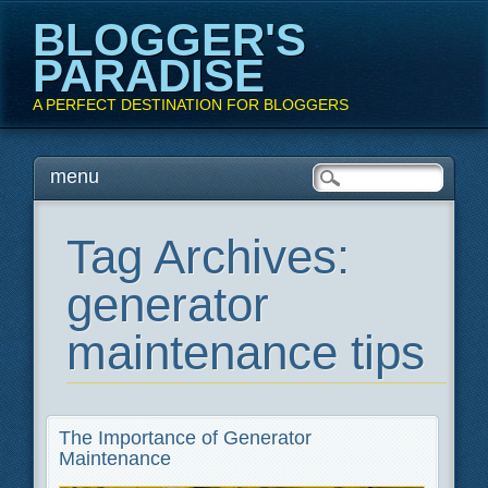
BLOGGER'S
PARADISE
A PERFECT DESTINATION FOR BLOGGERS
Main menu
Skip
menu
to
content
Tag Archives:
generator
maintenance tips
The Importance of Generator
Maintenance