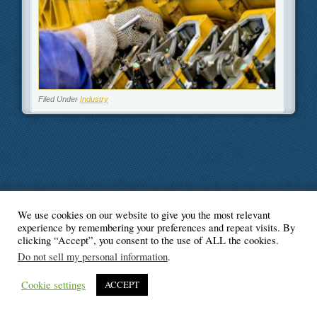
Filed Under
Industry
We use cookies on our website to give you the most relevant
© Blogger's Paradise
experience by remembering your preferences and repeat visits. By
clicking “Accept”, you consent to the use of ALL the cookies.
Do not sell my personal information
.
Cookie settings
ACCEPT