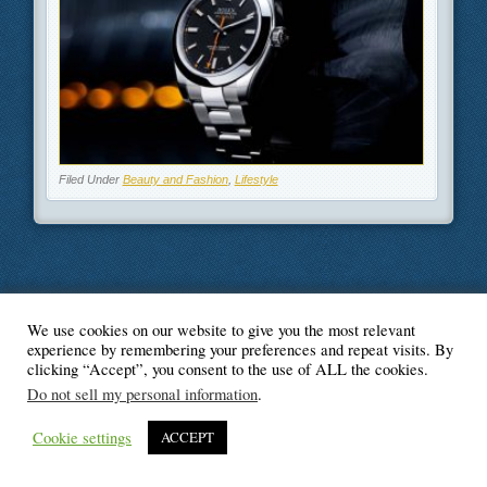
Filed Under
Beauty and Fashion
,
Lifestyle
We use cookies on our website to give you the most relevant
© Blogger's Paradise
experience by remembering your preferences and repeat visits. By
clicking “Accept”, you consent to the use of ALL the cookies.
Do not sell my personal information
.
Cookie settings
ACCEPT