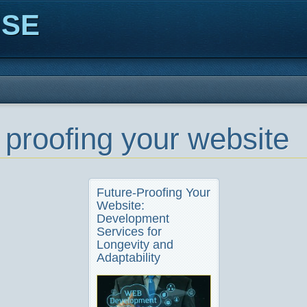
ISE
e proofing your website
Future-Proofing Your
Website:
Development
Services for
Longevity and
Adaptability