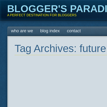
BLOGGER'S PARAD
A PERFECT DESTINATION FOR BLOGGERS
Main menu
Skip
who are we
blog index
contact
to
content
Tag Archives:
futur