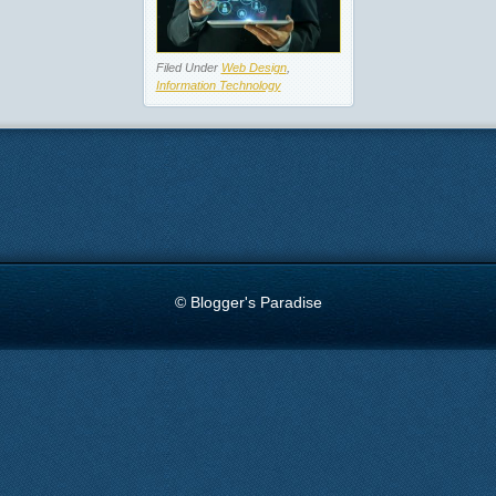
Filed Under
Web Design
,
Information Technology
© Blogger's Paradise